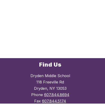
Find Us
Dryden Middle School
118 Freeville Rd
Dryden, NY 13053
Phone
607.844.8694
Fax
607.844.5174