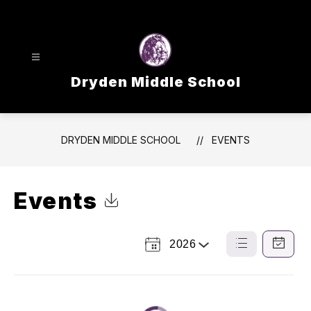
Skip
to
content
Dryden Middle School
DRYDEN MIDDLE SCHOOL
EVENTS
Events
Click to Download Calendar
2026
Select
List
Calendar
a
View
View
Year